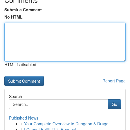
Submit a Comment
No HTML
HTML is disabled
Report Page
Search
Go
Published News
1
Your Complete Overview to Dungeon & Drago...
1
I Cannot Fulfill This Request