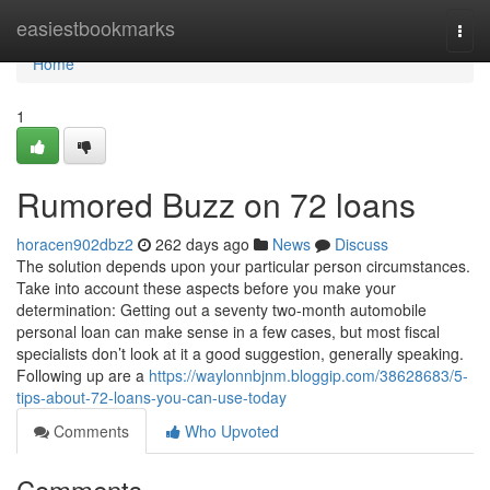
Home
easiestbookmarks
Togg
navi
Home
1
Rumored Buzz on 72 loans
horacen902dbz2
262 days ago
News
Discuss
The solution depends upon your particular person circumstances.
Take into account these aspects before you make your
determination: Getting out a seventy two-month automobile
personal loan can make sense in a few cases, but most fiscal
specialists don’t look at it a good suggestion, generally speaking.
Following up are a
https://waylonnbjnm.bloggip.com/38628683/5-
tips-about-72-loans-you-can-use-today
Comments
Who Upvoted
Comments