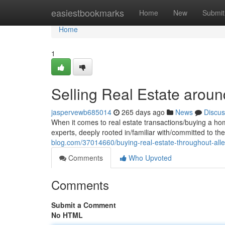
Home
easiestbookmarks
Home
New
Submit
Home
1
Selling Real Estate aroun
jaspervewb685014
265 days ago
News
Discus
When it comes to real estate transactions/buying a ho
experts, deeply rooted in/familiar with/committed to t
blog.com/37014660/buying-real-estate-throughout-alle
Comments
Who Upvoted
Comments
Submit a Comment
No HTML