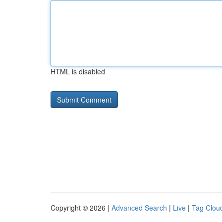
HTML is disabled
Copyright © 2026 |
Advanced Search
|
Live
|
Tag Clou