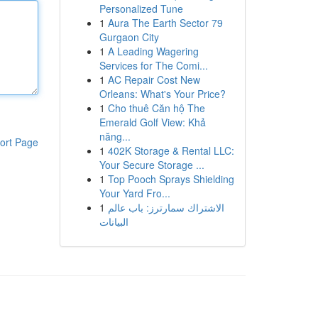
Personalized Tune
1
Aura The Earth Sector 79
Gurgaon City
1
A Leading Wagering
Services for The Comi...
1
AC Repair Cost New
Orleans: What's Your Price?
1
Cho thuê Căn hộ The
Emerald Golf View: Khả
năng...
ort Page
1
402K Storage & Rental LLC:
Your Secure Storage ...
1
Top Pooch Sprays Shielding
Your Yard Fro...
1
الاشتراك سمارترز: باب عالم
البيانات