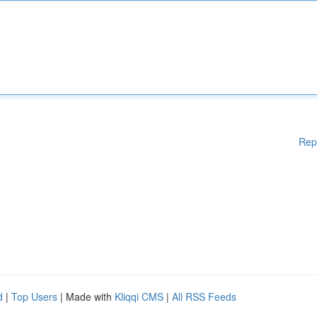
Rep
d
|
Top Users
| Made with
Kliqqi CMS
|
All RSS Feeds