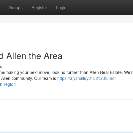
Groups
Register
Login
d Allen the Area
s
me/making your next move, look no further than Allen Real Estate. We'
he Allen community. Our team is
https://alyshalluy315212.humor-
n-region