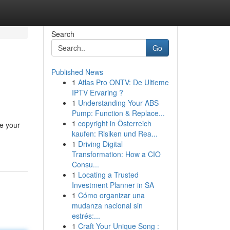
Search
Go
Published News
1
Atlas Pro ONTV: De Ultieme
IPTV Ervaring ?
1
Understanding Your ABS
Pump: Function & Replace...
1
copyright in Österreich
re your
kaufen: Risiken und Rea...
1
Driving Digital
Transformation: How a CIO
Consu...
1
Locating a Trusted
Investment Planner in SA
1
Cómo organizar una
mudanza nacional sin
estrés:...
1
Craft Your Unique Song :