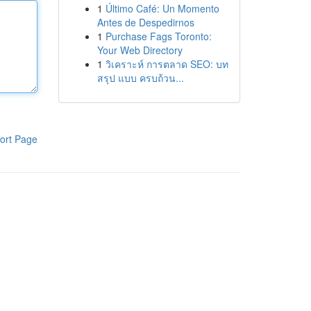
1
Último Café: Un Momento
Antes de Despedirnos
1
Purchase Fags Toronto:
Your Web Directory
1
วิเคราะห์ การตลาด SEO: บท
สรุป แบบ ครบถ้วน...
ort Page