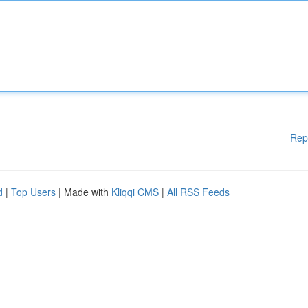
Rep
d
|
Top Users
| Made with
Kliqqi CMS
|
All RSS Feeds