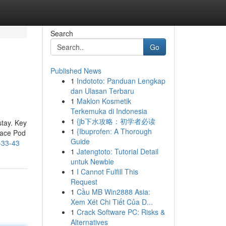
Search
Go
Published News
1
Indototo: Panduan Lengkap
dan Ulasan Terbaru
1
Maklon Kosmetik
Terkemuka di Indonesia
1
{jb下水攻略：初学者必读
stay. Key
1
{Ibuprofen: A Thorough
pace Pod
Guide
-33-43
1
Jatengtoto: Tutorial Detail
untuk Newbie
1
I Cannot Fulfill This
Request
1
Cầu MB Win2888 Asia:
Xem Xét Chi Tiết Của D...
1
Crack Software PC: Risks &
Alternatives