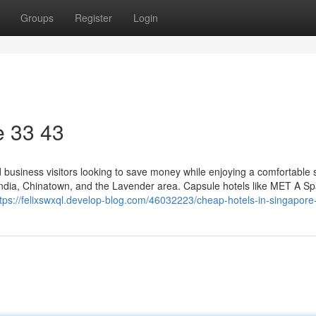
Groups
Register
Login
​ 33 43
nd business visitors looking to save money while enjoying a comfortable 
 India, Chinatown, and the Lavender area. Capsule hotels like MET A S
ttps://felixswxql.develop-blog.com/46032223/cheap-hotels-in-singapore