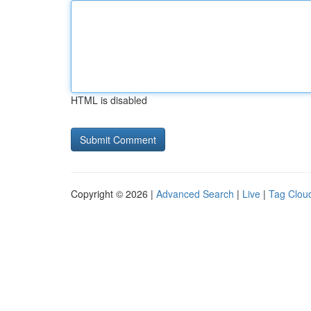
HTML is disabled
Copyright © 2026 |
Advanced Search
|
Live
|
Tag Clou