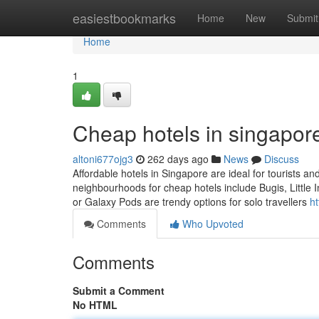
Home
easiestbookmarks
Home
New
Submit
Home
1
Cheap hotels in singapore
altoni677ojg3
262 days ago
News
Discuss
Affordable hotels in Singapore are ideal for tourists a
neighbourhoods for cheap hotels include Bugis, Little
or Galaxy Pods are trendy options for solo travellers
h
Comments
Who Upvoted
Comments
Submit a Comment
No HTML