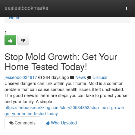
Home
easiestbookmarks
Togg
navi
Home
1
Stop Mold Growth: Get Your
Home Tested Today!
jesseodol034617
264 days ago
News
Discuss
Unseen dangers can lurk within your home. Mold is a common
problem that can cause serious health issues if left unchecked.
The good news is there are steps you can take to protect yourself
and your family. A simple
https://thebookmarkking.com/story20534853/stop-mold-growth-
get-your-home-tested-today
Comments
Who Upvoted