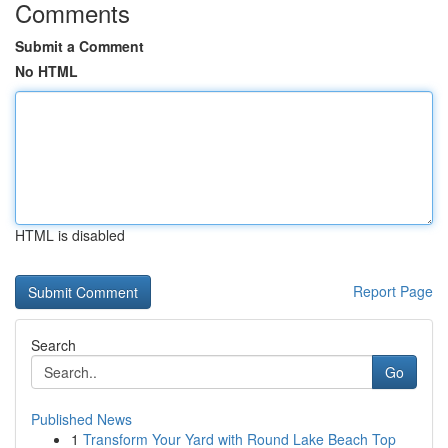
Comments
Submit a Comment
No HTML
HTML is disabled
Report Page
Search
Go
Published News
1
Transform Your Yard with Round Lake Beach Top