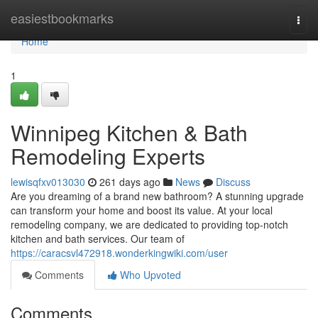
Home
easiestbookmarks
Togg
navi
Home
1
Winnipeg Kitchen & Bath
Remodeling Experts
lewisqfxv013030
261 days ago
News
Discuss
Are you dreaming of a brand new bathroom? A stunning upgrade
can transform your home and boost its value. At your local
remodeling company, we are dedicated to providing top-notch
kitchen and bath services. Our team of
https://caracsvl472918.wonderkingwiki.com/user
Comments
Who Upvoted
Comments