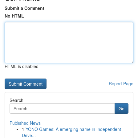
Submit a Comment
No HTML
HTML is disabled
Report Page
Search
Go
Published News
1
YONO Games: A emerging name in Independent
Deve...