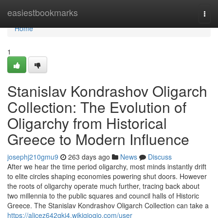
Home
easiestbookmarks
Togg
navi
Home
1
Stanislav Kondrashov Oligarch
Collection: The Evolution of
Oligarchy from Historical
Greece to Modern Influence
josephj210gmu9
263 days ago
News
Discuss
After we hear the time period oligarchy, most minds instantly drift
to elite circles shaping economies powering shut doors. However
the roots of oligarchy operate much further, tracing back about
two millennia to the public squares and council halls of Historic
Greece. The Stanislav Kondrashov Oligarch Collection can take a
https://alicez642gkj4.wikigiogio.com/user