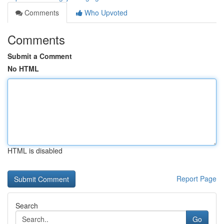
Comments
Who Upvoted
Comments
Submit a Comment
No HTML
HTML is disabled
Report Page
Search
Go