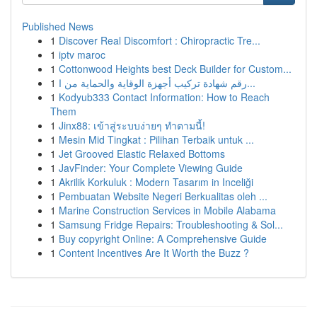
Published News
1
Discover Real Discomfort : Chiropractic Tre...
1
iptv maroc
1
Cottonwood Heights best Deck Builder for Custom...
1
رقم شهادة تركيب أجهزة الوقاية والحماية من ا...
1
Kodyub333 Contact Information: How to Reach
Them
1
Jinx88: เข้าสู่ระบบง่ายๆ ทำตามนี้!
1
Mesin Mid Tingkat : Pilihan Terbaik untuk ...
1
Jet Grooved Elastic Relaxed Bottoms
1
JavFinder: Your Complete Viewing Guide
1
Akrilik Korkuluk : Modern Tasarım in Inceliği
1
Pembuatan Website Negeri Berkualitas oleh ...
1
Marine Construction Services in Mobile Alabama
1
Samsung Fridge Repairs: Troubleshooting & Sol...
1
Buy copyright Online: A Comprehensive Guide
1
Content Incentives Are It Worth the Buzz ?