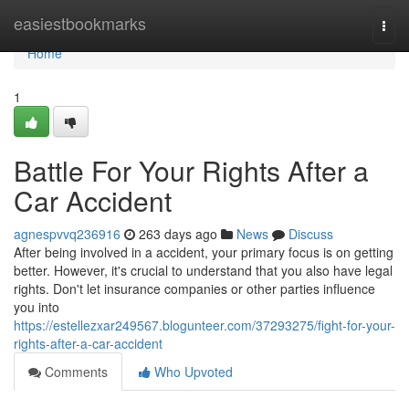
Home
easiestbookmarks
Togg
navi
Home
1
Battle For Your Rights After a
Car Accident
agnespvvq236916
263 days ago
News
Discuss
After being involved in a accident, your primary focus is on getting
better. However, it's crucial to understand that you also have legal
rights. Don't let insurance companies or other parties influence
you into
https://estellezxar249567.blogunteer.com/37293275/fight-for-your-
rights-after-a-car-accident
Comments
Who Upvoted