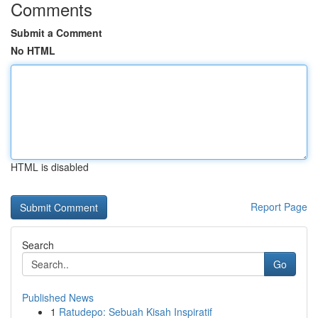
Comments
Submit a Comment
No HTML
HTML is disabled
Report Page
Search
Go
Published News
1
Ratudepo: Sebuah Kisah Inspiratif