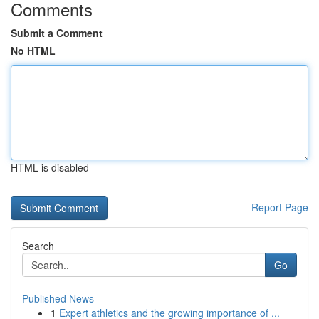
Comments
Submit a Comment
No HTML
HTML is disabled
Report Page
Search
Go
Published News
1
Expert athletics and the growing importance of ...