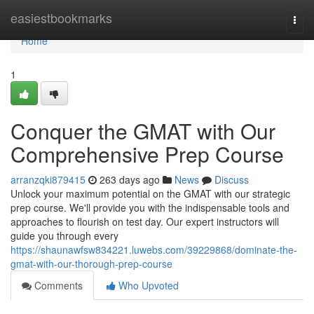
Home
easiestbookmarks
Togg
navi
Home
1
Conquer the GMAT with Our
Comprehensive Prep Course
arranzqki879415
263 days ago
News
Discuss
Unlock your maximum potential on the GMAT with our strategic
prep course. We'll provide you with the indispensable tools and
approaches to flourish on test day. Our expert instructors will
guide you through every
https://shaunawfsw834221.luwebs.com/39229868/dominate-the-
gmat-with-our-thorough-prep-course
Comments
Who Upvoted