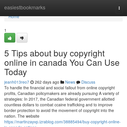
Home
easiestbookmarks
Togg
navi
Home
1
5 Tips about buy copyright
online in canada You Can Use
Today
jeanh013reo7
262 days ago
News
Discuss
To handle the financial and social fallout from online copyright
profits, Canadian policymakers are already pursuing A variety of
strategies: In 2017, the Canadian federal government allotted
countless dollars to combat ccaine trafficking and to improve
border protection to avoid the movement of copyright into the
nation. The website
https://martinzayvp.izrablog.com/38885494/buy-copyright-online-