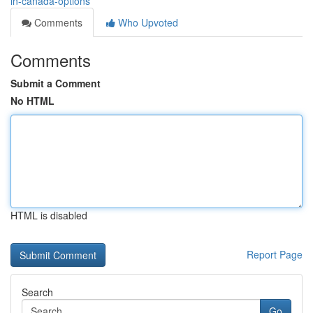
in-canada-options
Comments
Who Upvoted
Comments
Submit a Comment
No HTML
HTML is disabled
Report Page
Search
Go