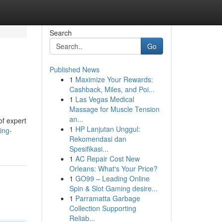
Search
Go
Published News
1
Maximize Your Rewards:
Cashback, Miles, and Poi...
1
Las Vegas Medical
Massage for Muscle Tension
an...
of expert
1
HP Lanjutan Unggul:
ing-
Rekomendasi dan
Spesifikasi...
1
AC Repair Cost New
Orleans: What's Your Price?
1
GO99 – Leading Online
Spin & Slot Gaming desire...
1
Parramatta Garbage
Collection Supporting
Reliab...