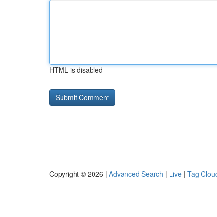
HTML is disabled
Copyright © 2026 |
Advanced Search
|
Live
|
Tag Clou