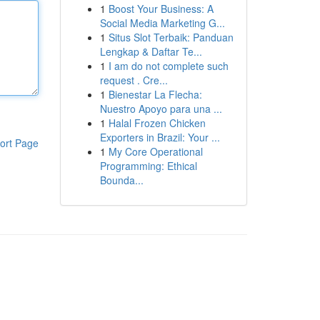
1
Boost Your Business: A
Social Media Marketing G...
1
Situs Slot Terbaik: Panduan
Lengkap & Daftar Te...
1
I am do not complete such
request . Cre...
1
Bienestar La Flecha:
Nuestro Apoyo para una ...
1
Halal Frozen Chicken
Exporters in Brazil: Your ...
ort Page
1
My Core Operational
Programming: Ethical
Bounda...