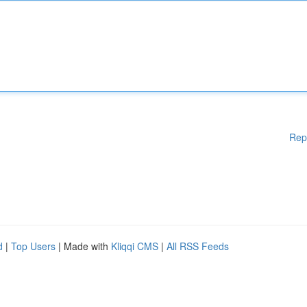
Rep
d
|
Top Users
| Made with
Kliqqi CMS
|
All RSS Feeds