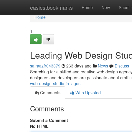
Home
easiestbookmarks
Home
New
Submit
Home
1
Leading Web Design Stud
sairaazfr043379
263 days ago
News
Discuss
Searching for a skilled and creative web design agency 
designers and developers are passionate about craftin
web-design-studio-in-lagos
Comments
Who Upvoted
Comments
Submit a Comment
No HTML