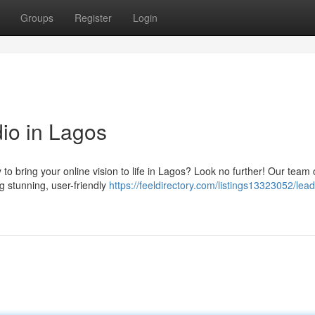
Groups
Register
Login
io in Lagos
to bring your online vision to life in Lagos? Look no further! Our team 
g stunning, user-friendly
https://feeldirectory.com/listings13323052/lead