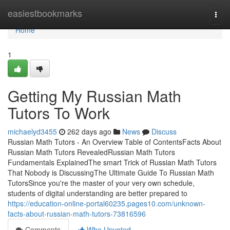
Home
easiestbookmarks
Togg
navi
Home
1
Getting My Russian Math
Tutors To Work
michaelyd3455
262 days ago
News
Discuss
Russian Math Tutors - An Overview Table of ContentsFacts About
Russian Math Tutors RevealedRussian Math Tutors
Fundamentals ExplainedThe smart Trick of Russian Math Tutors
That Nobody is DiscussingThe Ultimate Guide To Russian Math
TutorsSince you're the master of your very own schedule,
students of digital understanding are better prepared to
https://education-online-portal60235.pages10.com/unknown-
facts-about-russian-math-tutors-73816596
Comments
Who Upvoted