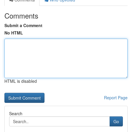
Comments
Submit a Comment
No HTML
HTML is disabled
Report Page
Search
Go