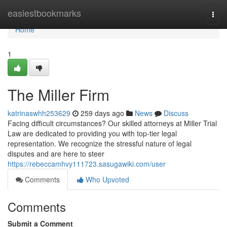
Home
easiestbookmarks
Togg
navi
Home
1
The Miller Firm
katrinaswhh253629
259 days ago
News
Discuss
Facing difficult circumstances? Our skilled attorneys at Miller Trial
Law are dedicated to providing you with top-tier legal
representation. We recognize the stressful nature of legal
disputes and are here to steer
https://rebeccamhvy111723.sasugawiki.com/user
Comments
Who Upvoted
Comments
Submit a Comment