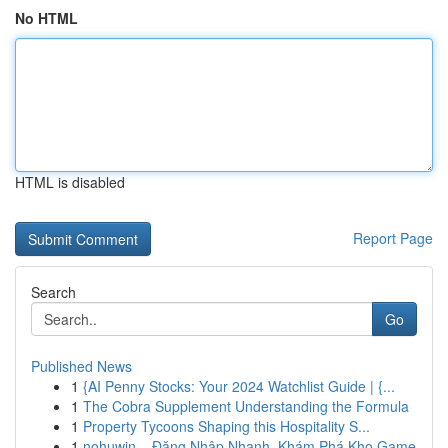
No HTML
HTML is disabled
Report Page
Search
Go
Published News
1
{AI Penny Stocks: Your 2024 Watchlist Guide | {...
1
The Cobra Supplement Understanding the Formula
1
Property Tycoons Shaping this Hospitality S...
1
nohuwin – Đăng Nhập Nhanh, Khám Phá Kho Game