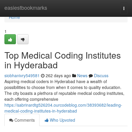
Home
easiestbookmarks
Togg
navi
Home
1
Top Medical Coding Institutes
in Hyderabad
siobhanivry549581
262 days ago
News
Discuss
Aspiring medical coders in Hyderabad have a wealth of
possibilities to choose from when it comes to quality education.
The city boasts a plethora of reputable medical coding institutes,
each offering comprehensive
https://sabrinardtg526204.ourcodeblog.com/38393682/leading-
medical-coding-institutes-in-hyderabad
Comments
Who Upvoted