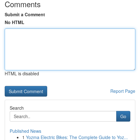
Comments
Submit a Comment
No HTML
HTML is disabled
Report Page
Search
Go
Published News
1
Yozma Electric Bikes: The Complete Guide to Yoz...