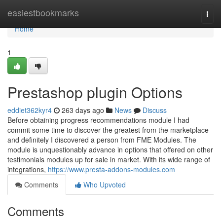
Home
easiestbookmarks
Togg
navi
Home
1
Prestashop plugin Options
eddiet362kyr4
263 days ago
News
Discuss
Before obtaining progress recommendations module I had
commit some time to discover the greatest from the marketplace
and definitely I discovered a person from FME Modules. The
module is unquestionably advance in options that offered on other
testimonials modules up for sale in market. With its wide range of
integrations,
https://www.presta-addons-modules.com
Comments
Who Upvoted
Comments