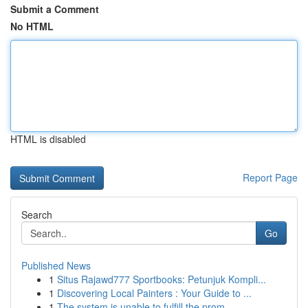
Submit a Comment
No HTML
HTML is disabled
Report Page
Search
Go
Published News
1
Situs Rajawd777 Sportbooks: Petunjuk Kompli...
1
Discovering Local Painters : Your Guide to ...
1
The system is unable to fulfill the prom...