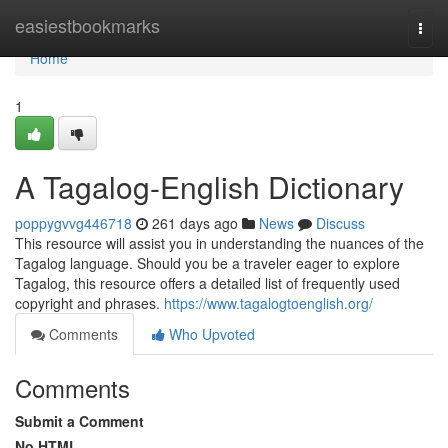
Home
easiestbookmarks
Togg
navi
Home
1
A Tagalog-English Dictionary
poppygvvg446718
261 days ago
News
Discuss
This resource will assist you in understanding the nuances of the
Tagalog language. Should you be a traveler eager to explore
Tagalog, this resource offers a detailed list of frequently used
copyright and phrases.
https://www.tagalogtoenglish.org/
Comments
Who Upvoted
Comments
Submit a Comment
No HTML