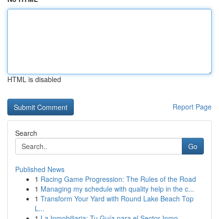
HTML is disabled
Report Page
Search
Go
Published News
1
Racing Game Progression: The Rules of the Road
1
Managing my schedule with quality help in the c...
1
Transform Your Yard with Round Lake Beach Top
L...
1
La Inmobiliaria: Tu Guía para el Sector Inmo...