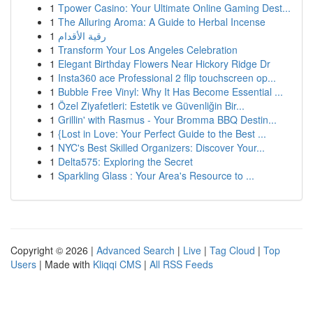
1
Tpower Casino: Your Ultimate Online Gaming Dest...
1
The Alluring Aroma: A Guide to Herbal Incense
1
رقية الأقدام
1
Transform Your Los Angeles Celebration
1
Elegant Birthday Flowers Near Hickory Ridge Dr
1
Insta360 ace Professional 2 flip touchscreen op...
1
Bubble Free Vinyl: Why It Has Become Essential ...
1
Özel Ziyafetleri: Estetik ve Güvenliğin Bir...
1
Grillin' with Rasmus - Your Bromma BBQ Destin...
1
{Lost in Love: Your Perfect Guide to the Best ...
1
NYC's Best Skilled Organizers: Discover Your...
1
Delta575: Exploring the Secret
1
Sparkling Glass : Your Area's Resource to ...
Copyright © 2026 |
Advanced Search
|
Live
|
Tag Cloud
|
Top
Users
| Made with
Kliqqi CMS
|
All RSS Feeds