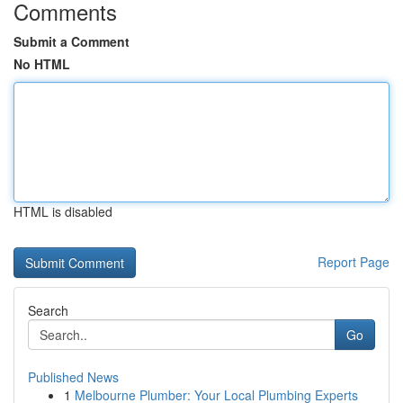
Comments
Submit a Comment
No HTML
HTML is disabled
Report Page
Search
Go
Published News
1
Melbourne Plumber: Your Local Plumbing Experts