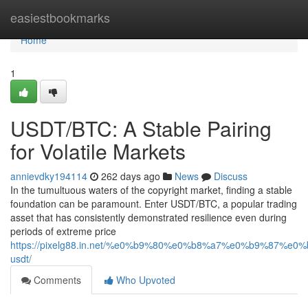
Home
easiestbookmarks
Home
1
USDT/BTC: A Stable Pairing
for Volatile Markets
annievdky194114
262 days ago
News
Discuss
In the tumultuous waters of the copyright market, finding a stable
foundation can be paramount. Enter USDT/BTC, a popular trading
asset that has consistently demonstrated resilience even during
periods of extreme price
https://pixelg88.in.net/%e0%b9%80%e0%b8%a7%e0%b9%
usdt/
Comments
Who Upvoted