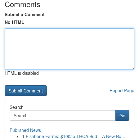
Comments
Submit a Comment
No HTML
HTML is disabled
Report Page
Search
Go
Published News
1
Fishbone Farms: $100/lb THCA Bud – A New Bo...