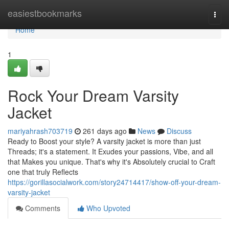
Home
easiestbookmarks
Togg
navi
Home
1
Rock Your Dream Varsity
Jacket
mariyahrash703719
261 days ago
News
Discuss
Ready to Boost your style? A varsity jacket is more than just
Threads; it's a statement. It Exudes your passions, Vibe, and all
that Makes you unique. That's why it's Absolutely crucial to Craft
one that truly Reflects
https://gorillasocialwork.com/story24714417/show-off-your-dream-
varsity-jacket
Comments
Who Upvoted