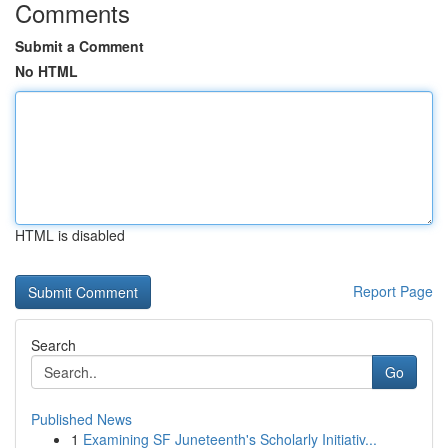
Comments
Submit a Comment
No HTML
HTML is disabled
Report Page
Search
Go
Published News
1
Examining SF Juneteenth's Scholarly Initiativ...