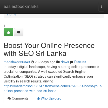
Home
easiestbookmarks
Togg
navi
Home
1
Boost Your Online Presence
with SEO Sri Lanka
maesbwq856349
262 days ago
News
Discuss
In today's digital landscape, having a strong online presence is
crucial for companies. A well-executed Search Engine
Optimization (SEO) strategy can significantly enhance your
visibility in search results, driving
https://mariamcsoc398747.frewwebs.com/37540951/boost-your-
online-presence-with-seo-sri-lanka
Comments
Who Upvoted