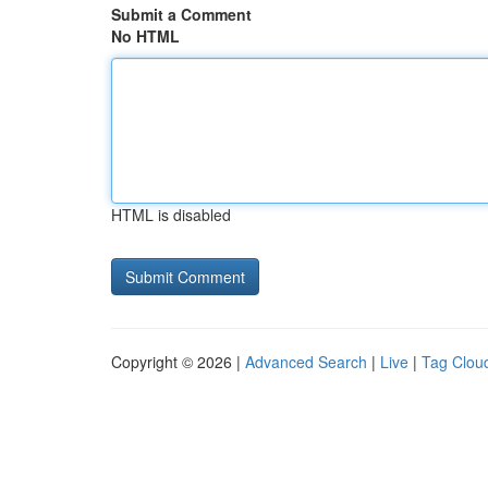
Submit a Comment
No HTML
HTML is disabled
Copyright © 2026 |
Advanced Search
|
Live
|
Tag Clou