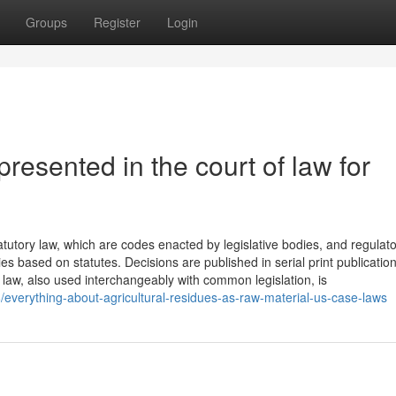
Groups
Register
Login
esented in the court of law for
tatutory law, which are codes enacted by legislative bodies, and regulat
s based on statutes. Decisions are published in serial print publication
e law, also used interchangeably with common legislation, is
/everything-about-agricultural-residues-as-raw-material-us-case-laws