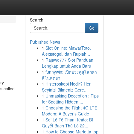
Search
Go
Published News
1
Slot Online: MawarToto,
Alexistogel, dan Rupiah...
1
Rajawd777 Slot Panduan
Lengkap untuk Anda Baru
1
funnywin: เปิดประตูสู่โลกคา
สิโนสุดฮา!
ory
1
Histeroskopi Nedir? Her
s called
Şeyinizi Bilmeniz Gere...
1
Unmasking Deception : Tips
for Spotting Hidden ...
1
Choosing the Right 4G LTE
Modem: A Buyer's Guide
1
Soi Lô Tô Tham Khảo: Bí
Quyết Bạch Thủ Lô 22...
1
How to Choose Marietta top