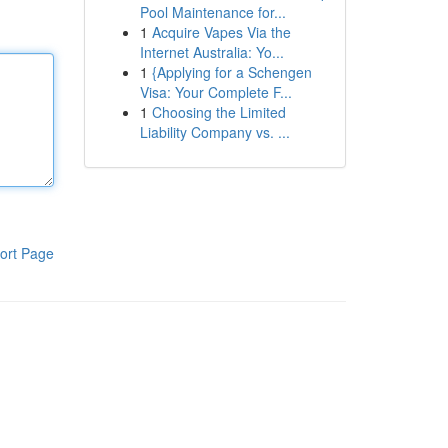
Pool Maintenance for...
1
Acquire Vapes Via the
Internet Australia: Yo...
1
{Applying for a Schengen
Visa: Your Complete F...
1
Choosing the Limited
Liability Company vs. ...
ort Page