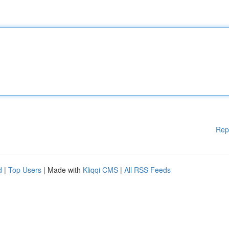
Rep
d
|
Top Users
| Made with
Kliqqi CMS
|
All RSS Feeds