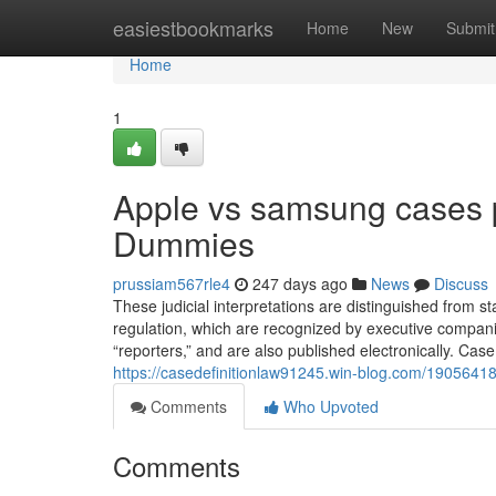
Home
easiestbookmarks
Home
New
Submit
Home
1
Apple vs samsung cases pr
Dummies
prussiam567rle4
247 days ago
News
Discuss
These judicial interpretations are distinguished from s
regulation, which are recognized by executive companie
“reporters,” and are also published electronically. Cas
https://casedefinitionlaw91245.win-blog.com/19056418
Comments
Who Upvoted
Comments