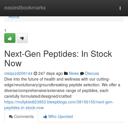
Home
easiestbookmarks
Togg
navi
Home
1
Next-Gen Peptides: In Stock
Now
oisiqxzd206144
247 days ago
News
Discuss
Dive into the future of health and wellness with our cutting-
edge/revolutionary/groundbreaking peptide selection. We offer a
diverse/comprehensive/extensive range of peptides, each
carefully formulated/designed/crafted
https://mollybiei823853.bleepblogs.com/38156155/next-gen-
peptides-in-stock-now
Comments
Who Upvoted