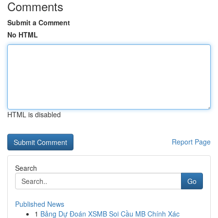
Comments
Submit a Comment
No HTML
HTML is disabled
Report Page
Search
Go
Published News
1
Bảng Dự Đoán XSMB Soi Cầu MB Chính Xác