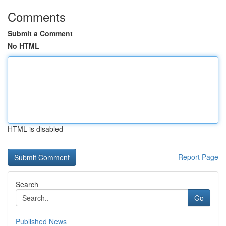
Comments
Submit a Comment
No HTML
HTML is disabled
Report Page
Search
Go
Published News