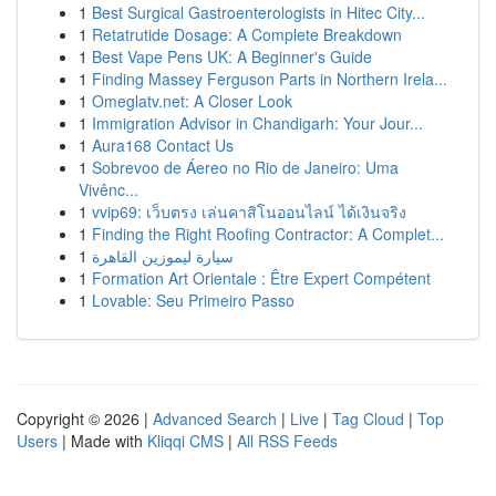
1
Best Surgical Gastroenterologists in Hitec City...
1
Retatrutide Dosage: A Complete Breakdown
1
Best Vape Pens UK: A Beginner's Guide
1
Finding Massey Ferguson Parts in Northern Irela...
1
Omeglatv.net: A Closer Look
1
Immigration Advisor in Chandigarh: Your Jour...
1
Aura168 Contact Us
1
Sobrevoo de Áereo no Rio de Janeiro: Uma
Vivênc...
1
vvip69: เว็บตรง เล่นคาสิโนออนไลน์ ได้เงินจริง
1
Finding the Right Roofing Contractor: A Complet...
1
سيارة ليموزين القاهرة
1
Formation Art Orientale : Être Expert Compétent
1
Lovable: Seu Primeiro Passo
Copyright © 2026 |
Advanced Search
|
Live
|
Tag Cloud
|
Top
Users
| Made with
Kliqqi CMS
|
All RSS Feeds