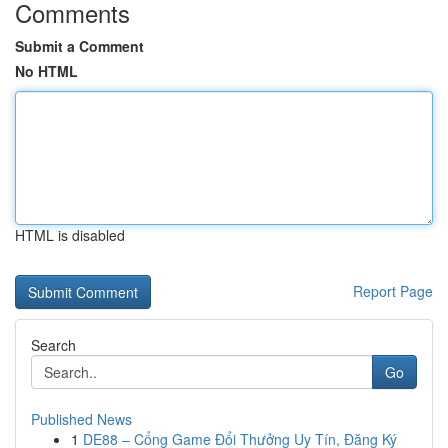
Comments
Submit a Comment
No HTML
HTML is disabled
Report Page
Search
Go
Published News
1
DE88 – Cổng Game Đổi Thưởng Uy Tín, Đăng Ký