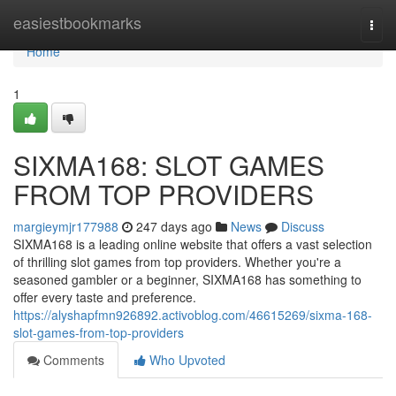
Home
easiestbookmarks
Togg
navi
Home
1
SIXMA168: SLOT GAMES
FROM TOP PROVIDERS
margieymjr177988
247 days ago
News
Discuss
SIXMA168 is a leading online website that offers a vast selection
of thrilling slot games from top providers. Whether you're a
seasoned gambler or a beginner, SIXMA168 has something to
offer every taste and preference.
https://alyshapfmn926892.activoblog.com/46615269/sixma-168-
slot-games-from-top-providers
Comments
Who Upvoted