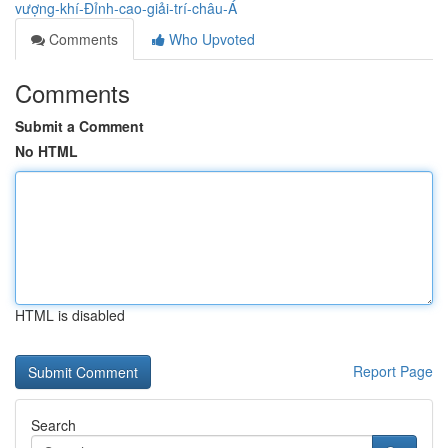
vượng-khí-Đỉnh-cao-giải-trí-châu-Á
Comments
Who Upvoted
Comments
Submit a Comment
No HTML
HTML is disabled
Report Page
Search