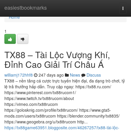
Home
easiestbookmarks
Togg
navi
Home
1
TX88 – Tài Lộc Vượng Khí,
Đỉnh Cao Giải Trí Châu Á
williamj172hhf8
247 days ago
News
Discuss
TX88 – nền tảng cá cược trực tuyến hiện đại, đa dạng trò chơi, tỷ
lệ trả thưởng hấp dẫn. Truy cập ngay: https://tx88.ru.com/
https://www.pinterest.com/tx88rucom1/
https://www.twitch.tv/tx88rucom/about
https://vimeo.com/tx88rucom
https://golosknig.com/profile/tx88rucom/ https://www.gta5-
mods.com/users/tx88rucom https://blender.community/tx8835/
https://www.geogebra.org/u/tx88rucom http...
https://tx88game63951.bloggosite.com/46267257/tx88-tài-lộc-