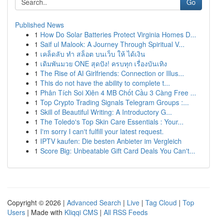
Go
Published News
1
How Do Solar Batteries Protect Virginia Homes D...
1
Saif ul Malook: A Journey Through Spiritual V...
1
เคล็ดลับ ทำ สล็อต บนเว็บ ให้ ได้เงิน
1
เดิมพันมวย ONE สุดปัง! ครบทุก เรื่องบันเทิง
1
The Rise of AI Girlfriends: Connection or Illus...
1
This do not have the ability to complete t...
1
Phân Tích Soi Xiên 4 MB Chốt Cầu 3 Càng Free ...
1
Top Crypto Trading Signals Telegram Groups :...
1
Skill of Beautiful Writing: A Introductory G...
1
The Toledo's Top Skin Care Essentials : Your...
1
I'm sorry I can't fulfill your latest request.
1
IPTV kaufen: Die besten Anbieter im Vergleich
1
Score Big: Unbeatable Gift Card Deals You Can't...
Copyright © 2026 |
Advanced Search
|
Live
|
Tag Cloud
|
Top
Users
| Made with
Kliqqi CMS
|
All RSS Feeds