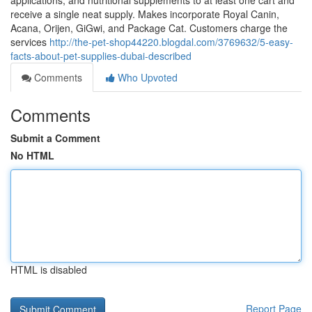
applications, and nutritional supplements to at least one cart and
receive a single neat supply. Makes incorporate Royal Canin,
Acana, Orijen, GiGwi, and Package Cat. Customers charge the
services
http://the-pet-shop44220.blogdal.com/3769632/5-easy-
facts-about-pet-supplies-dubai-described
Comments
Who Upvoted
Comments
Submit a Comment
No HTML
HTML is disabled
Report Page