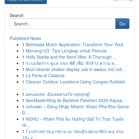
Search
Go
Published News
1
Bethesda Mulch Application: Transform Your Yard
1
Menang123: Tips Lengkap untuk Pemula
1
Holly Starks and the Nerd Vibe: A Thorough ...
1
ระบบจัดการ ดูแล แขก พิธี เพื่อ: หักล้าง ความ ค...
1
Mud cleaner shaker display use in swaco md coll...
1
La Perla di Calabria
1
Cleaner Outdoor Locations Using Coogee Rubbish
...
1
ผลบอลสด: อัปเดตสกอร์ล่าสุดทุกคู่!
1
SeoMasterKing ile Backlink Paketleri 2026 Kapsa...
1
nohuwin – Đăng Nhập Nhanh, Khám Phá Kho Game
Đ...
1
NOHU – Khám Phá Xu Hướng Giải Trí Trực Tuyến
Hi...
1
Γευστική περιπέτεια: σουβλάκια Μύτικα στο
15+ ε...