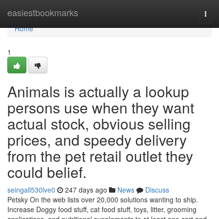
Home
easiestbookmarks
Togg
navi
Home
1
Animals is actually a lookup
persons use when they want
actual stock, obvious selling
prices, and speedy delivery
from the pet retail outlet they
could belief.
seingall530lve0
247 days ago
News
Discuss
Petsky On the web lists over 20,000 solutions wanting to ship.
Increase Doggy food stuff, cat food stuff, toys, litter, grooming