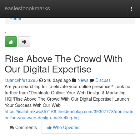
Home
easiestbookmarks
Togg
navi
Home
1
Rise Above The Crowd With
Our Digital Expertise
rajancvhf913295
246 days ago
News
Discuss
Are you searching for to elevate your online presence? Look no
further than "Dominate Online: Your Web Design & Marketing
HQ|"Rise Above The Crowd With Our Digital Expertise|"Launch
Your Success With Our Web
https://isaiahmkwb857166.theideasblog.com/39307778/dominate-
online-your-web-design-marketing-hq
Comments
Who Upvoted