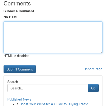
Comments
Submit a Comment
No HTML
HTML is disabled
Report Page
Search
Go
Published News
1
Boost Your Website: A Guide to Buying Traffic