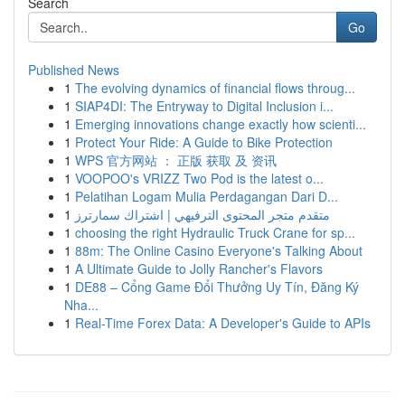
Search
Go
Published News
1
The evolving dynamics of financial flows throug...
1
SIAP4DI: The Entryway to Digital Inclusion i...
1
Emerging innovations change exactly how scienti...
1
Protect Your Ride: A Guide to Bike Protection
1
WPS 官方网站 ： 正版 获取 及 资讯
1
VOOPOO's VRIZZ Two Pod is the latest o...
1
Pelatihan Logam Mulia Perdagangan Dari D...
1
متقدم متجر المحتوى الترفيهي | اشتراك سمارترز
1
choosing the right Hydraulic Truck Crane for sp...
1
88m: The Online Casino Everyone's Talking About
1
A Ultimate Guide to Jolly Rancher's Flavors
1
DE88 – Cổng Game Đổi Thưởng Uy Tín, Đăng Ký
Nha...
1
Real-Time Forex Data: A Developer's Guide to APIs