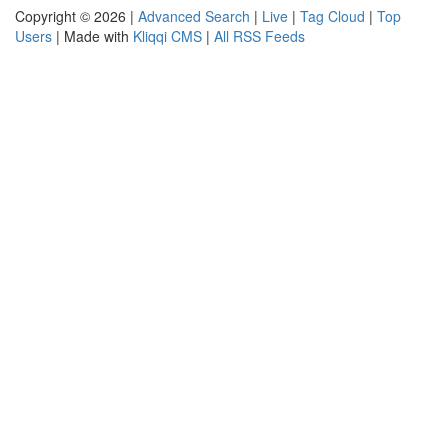
Copyright © 2026 |
Advanced Search
|
Live
|
Tag Cloud
|
Top
Users
| Made with
Kliqqi CMS
|
All RSS Feeds