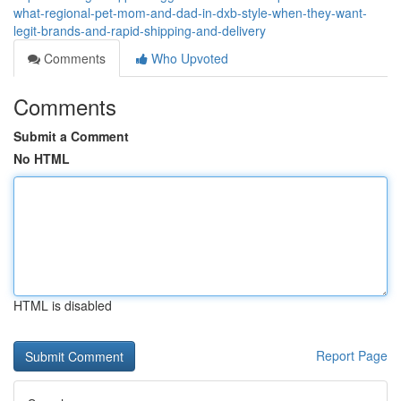
what-regional-pet-mom-and-dad-in-dxb-style-when-they-want-
legit-brands-and-rapid-shipping-and-delivery
Comments
Who Upvoted
Comments
Submit a Comment
No HTML
HTML is disabled
Report Page