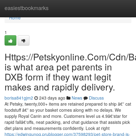
Home
easiestbookmarks
Home
1
Https://Petskyonline.Com/Cd
is what area pet parents in
DXB form if they want legit
makes and rapidly delivery.
borisa841gjm2
243 days ago
News
Discuss
At Petsky, twenty,000+ items are retained prepared to ship â€” cat
foodstuff â€” so your basket comes along with no delays. We
supply Royal Canin and more. Customers level us 4.9â€‘star for
rapid fallâ€‘offs, neat packing, and chat guidance that assists pick
diet plans and measurements confidently. Look at right
https://edwingunoq.prublogger.com/37598293/pet-store-brand-is-