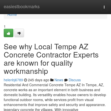
Home
easiestbookmarks
Togg
navi
Home
1
See why Local Tempe AZ
Concrete Contractor Experts
are known for quality
workmanship
helenbj6789
245 days ago
News
Discuss
Residential And Commercial Concrete Tempe AZ In Tempe, AZ,
concrete works as an important element in both business and
domestic building. Its versatility enables house owners to develop
functional outdoor rooms, while services profit from visual
enhancements that improve safety and security and appearance.
legendary concrete the villages. With innovative