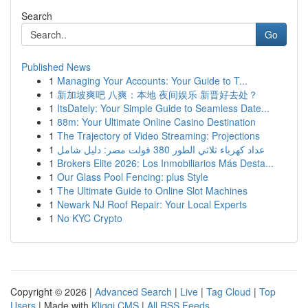
Search
Go
Published News
1
Managing Your Accounts: Your Guide to T...
1
新加坡爽吧 八爽：本地 夜间娱乐 新晋好去处？
1
ItsDately: Your Simple Guide to Seamless Date...
1
88m: Your Ultimate Online Casino Destination
1
The Trajectory of Video Streaming: Projections
1
عداد كهرباء ثلاثي الطور 380 فولت مصر: دليل شامل
1
Brokers Elite 2026: Los Inmobiliarios Más Desta...
1
Our Glass Pool Fencing: plus Style
1
The Ultimate Guide to Online Slot Machines
1
Newark NJ Roof Repair: Your Local Experts
1
No KYC Crypto
Copyright © 2026 |
Advanced Search
|
Live
|
Tag Cloud
|
Top
Users
| Made with
Kliqqi CMS
|
All RSS Feeds