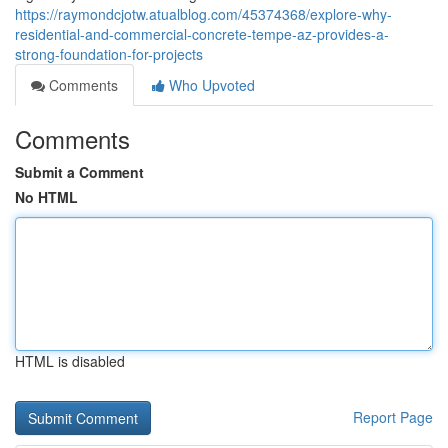
https://raymondcjotw.atualblog.com/45374368/explore-why-
residential-and-commercial-concrete-tempe-az-provides-a-
strong-foundation-for-projects
Comments
Who Upvoted
Comments
Submit a Comment
No HTML
HTML is disabled
Report Page