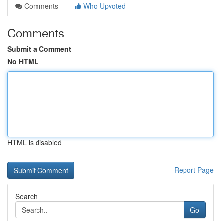
Comments
Who Upvoted
Comments
Submit a Comment
No HTML
HTML is disabled
Report Page
Search
Go