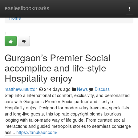
Home
easiestbookmarks
Togg
navi
Home
1
Gurgaon’s Premier Social
accomplice and life-style
Hospitality enjoy
matthew6i88tzd4
244 days ago
News
Discuss
Step into a international of comfort, exclusivity, and personalized
care with Gurgaon’s Premier Social partner and lifestyle
Hospitality enjoy. Designed for modern-day travelers, specialists,
and long-live guests, this top rate copyright blends luxurious
lodging with tailor-made way of life guide. From curated social
interactions and guided metropolis stories to seamless concierge
ass...
https://tanukaur.com/