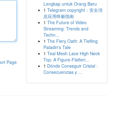
Lengkap untuk Orang Baru
1
Telegram copyright：安全消
息应用终极指南
1
The Future of Video
Streaming: Trends and
Techn...
1
The Fiery Oath: A Tiefling
Paladin's Tale
1
Teal Mesh Lace High Neck
Top: A Figure-Flatteri...
ort Page
1
Dónde Conseguir Cristal :
Consecuencias y ...