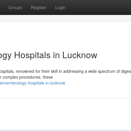
Groups
Register
Login
gy Hospitals in Lucknow
pitals, renowned for their skill in addressing a wide spectrum of diges
or complex procedures, these
troenterology-hospitals-in-lucknow