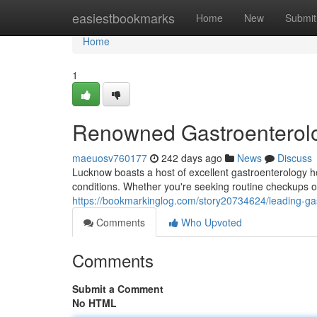
Home
easiestbookmarks
Home
New
Submit
Home
1
Renowned Gastroenterolo
maeuosv760177
242 days ago
News
Discuss
Lucknow boasts a host of excellent gastroenterology hos
conditions. Whether you're seeking routine checkups 
https://bookmarkinglog.com/story20734624/leading-gas
Comments
Who Upvoted
Comments
Submit a Comment
No HTML