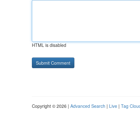
HTML is disabled
Copyright © 2026 |
Advanced Search
|
Live
|
Tag Clou