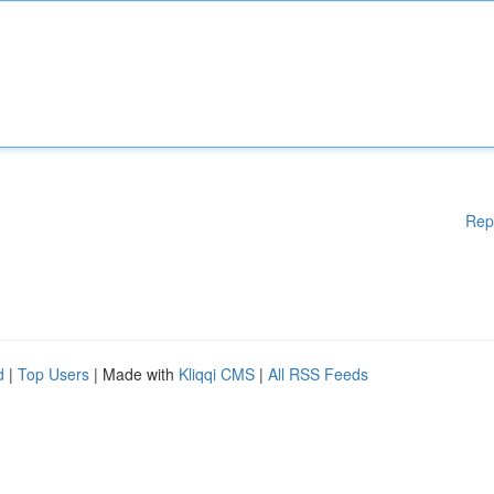
Rep
d
|
Top Users
| Made with
Kliqqi CMS
|
All RSS Feeds