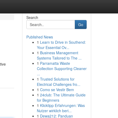
Search
Go
Published News
1
Learn to Drive in Southend:
Your Essential Ov...
1
Business Management
Systems Tailored to The ...
1
Parramatta Waste
tive
Collection Supporting Cleaner
...
1
Trusted Solutions for
Electrical Challenges fro...
1
Como se Vestir Bem
1
24club: The Ultimate Guide
for Beginners
1
Klicktipp Erfahrungen: Was
Nutzer wirklich beri...
1
Dewa212: Panduan