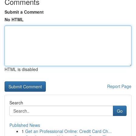
Comments
Submit a Comment
No HTML
HTML is disabled
Report Page
Search
Go
Published News
1
Get an Professional Online: Credit Card Ch...