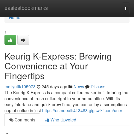
Home
easiestbookmarks
Togg
navi
Home
1
Keurig K-Express: Brewing
Convenience at Your
Fingertips
mollyutfk105073
245 days ago
News
Discuss
The Keurig K-Express is a compact coffee maker built to bring the
convenience of fresh coffee right to your home office. With its
easy interface and quick brew time, you can enjoy a scrumptious
cup of coffee in just
https://esmeealff413468.gigswiki.com/user
Comments
Who Upvoted