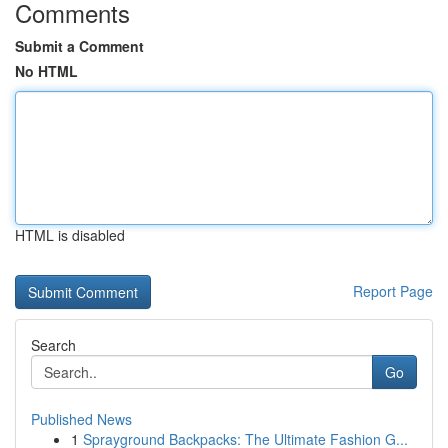
Comments
Submit a Comment
No HTML
HTML is disabled
Report Page
Search
Go
Published News
1
Sprayground Backpacks: The Ultimate Fashion G...