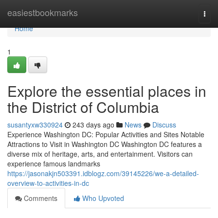
Home
easiestbookmarks
Togg
navi
Home
1
Explore the essential places in
the District of Columbia
susantyxw330924
243 days ago
News
Discuss
Experience Washington DC: Popular Activities and Sites Notable
Attractions to Visit in Washington DC Washington DC features a
diverse mix of heritage, arts, and entertainment. Visitors can
experience famous landmarks
https://jasonakjn503391.idblogz.com/39145226/we-a-detailed-
overview-to-activities-in-dc
Comments
Who Upvoted