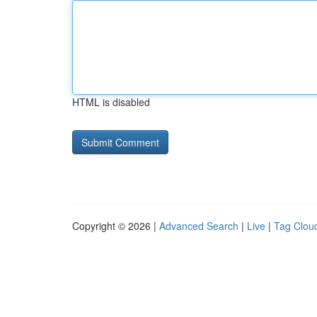
HTML is disabled
Copyright © 2026 |
Advanced Search
|
Live
|
Tag Clou