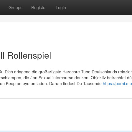
Groups
Register
Login
l Rollenspiel
 Du Dich dringend die großartigste Hardcore Tube Deutschlands reinzie
hlampen, die / an Sexual intercourse denken. Objektiv betrachtet dü
 den Keep an eye on laden. Darum findest Du Tausende
https://porni.mo