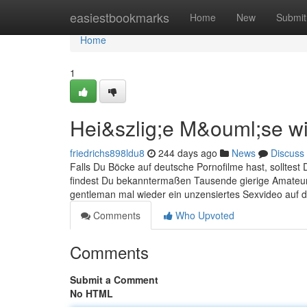
Home
easiestbookmarks
Home
New
Submit
Home
1
Hei&szlig;e M&ouml;se wil
friedrichs898ldu8
244 days ago
News
Discuss
Falls Du Böcke auf deutsche Pornofilme hast, solltest
findest Du bekanntermaßen Tausende gierige Amateursc
gentleman mal wieder ein unzensiertes Sexvideo auf
Comments
Who Upvoted
Comments
Submit a Comment
No HTML