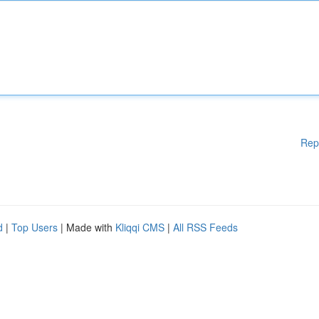
Rep
d
|
Top Users
| Made with
Kliqqi CMS
|
All RSS Feeds