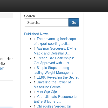
Search
Go
Published News
1
The advancing landscape
of expert sporting acti...
1
Aasimar Sorcerers: Divine
Magic and Celestial B...
1
Fresno Car Dealerships:
hen. Hier
Get Approved with Just ...
rfte
1
Simple Steps to Long-
bi/
lasting Weight Management
1
EE88: Revealing the Secret
1
Unveiling the Power of
Masculine Scents
1
Mint Sục Cặc
1
Your Ultimate Resource to
Entire Silicone L...
1
Chilaquiles Verdes: Un