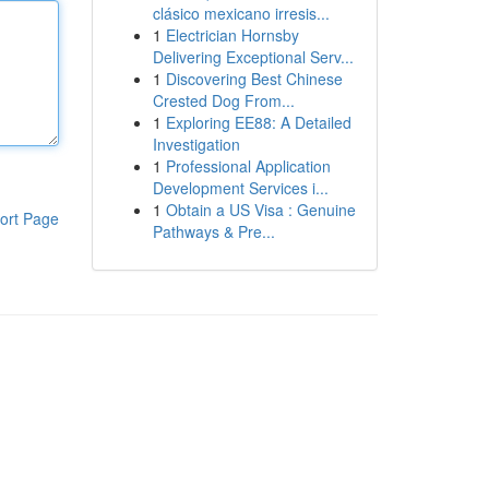
clásico mexicano irresis...
1
Electrician Hornsby
Delivering Exceptional Serv...
1
Discovering Best Chinese
Crested Dog From...
1
Exploring EE88: A Detailed
Investigation
1
Professional Application
Development Services i...
1
Obtain a US Visa : Genuine
ort Page
Pathways & Pre...