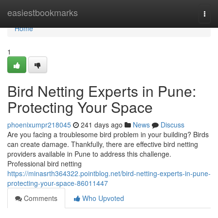
Home
easiestbookmarks
Togg
navi
Home
1
Bird Netting Experts in Pune:
Protecting Your Space
phoenixumpr218045
241 days ago
News
Discuss
Are you facing a troublesome bird problem in your building? Birds
can create damage. Thankfully, there are effective bird netting
providers available in Pune to address this challenge.
Professional bird netting
https://minasrth364322.pointblog.net/bird-netting-experts-in-pune-
protecting-your-space-86011447
Comments
Who Upvoted