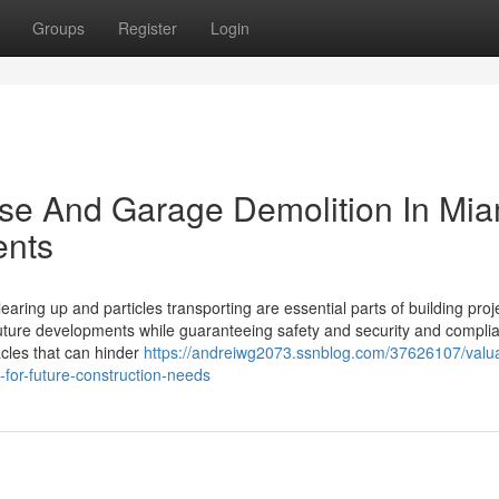
Groups
Register
Login
ouse And Garage Demolition In Mia
ents
aring up and particles transporting are essential parts of building proj
uture developments while guaranteeing safety and security and compli
tacles that can hinder
https://andreiwg2073.ssnblog.com/37626107/valu
-for-future-construction-needs