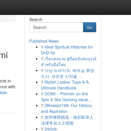
Search
Go
Published News
1
Ideal Spiritual Histories for
mi
DnD 5e
1
เริ่มแทงมวย คู่มือฉบับสมบูรณ์
สำหรับมือใหม่
1
다낭 뉴라이프: 베트남 휴양
도시, 새로운 시작을 ...
ects in
1
Stylish Ladies' Tops & A
ance with
Ultimate Handbook
able-
1
GO99 – Premier on line
Spin & Slot Gaming vacat...
1
{Wowslot168: Our History
and Aspiration
1
加州律师精选：洛杉矶华人
法律专业人士指南
1
24club