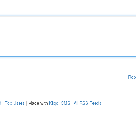
Rep
d
|
Top Users
| Made with
Kliqqi CMS
|
All RSS Feeds