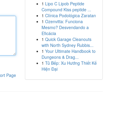
1
Lipo C Lipob Peptide
Compound Kiss peptide ...
1
Clínica Podológica Zaratan
1
Ozenvitta: Funciona
Mesmo? Desvendando a
Eficácia
1
Quick Garage Cleanouts
with North Sydney Rubbis...
1
Your Ultimate Handbook to
Dungeons & Drag...
1
Tủ Bếp: Xu Hướng Thiết Kế
Hiện Đại
ort Page