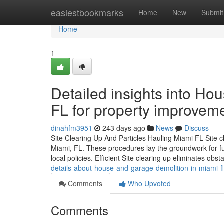
Home
easiestbookmarks
Home
New
Submit
Home
1
Detailed insights into H
FL for property improvem
dinahfm3951
243 days ago
News
Discuss
Site Clearing Up And Particles Hauling Miami FL Site cle
Miami, FL. These procedures lay the groundwork for f
local policies. Efficient Site clearing up eliminates obs
details-about-house-and-garage-demolition-in-miami-fl
Comments
Who Upvoted
Comments