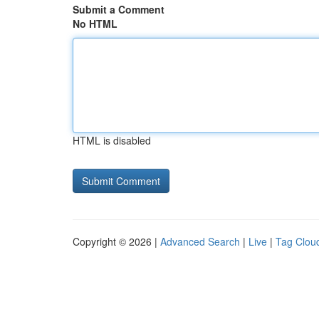
Submit a Comment
No HTML
HTML is disabled
Copyright © 2026 |
Advanced Search
|
Live
|
Tag Clou