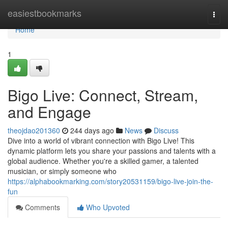
Home
easiestbookmarks
Togg
navi
Home
1
Bigo Live: Connect, Stream,
and Engage
theojdao201360
244 days ago
News
Discuss
Dive into a world of vibrant connection with Bigo Live! This
dynamic platform lets you share your passions and talents with a
global audience. Whether you're a skilled gamer, a talented
musician, or simply someone who
https://alphabookmarking.com/story20531159/bigo-live-join-the-
fun
Comments
Who Upvoted