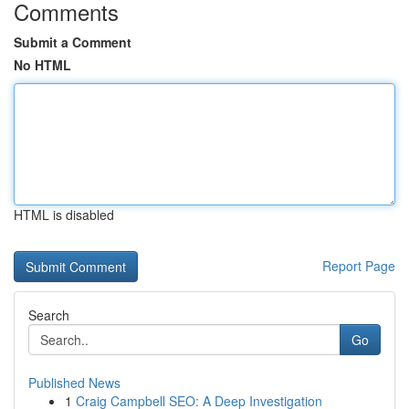
Comments
Submit a Comment
No HTML
HTML is disabled
Report Page
Search
Go
Published News
1
Craig Campbell SEO: A Deep Investigation