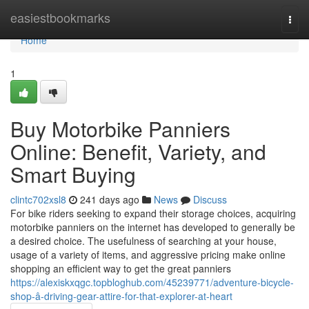
Home
easiestbookmarks
Togg
navi
Home
1
Buy Motorbike Panniers
Online: Benefit, Variety, and
Smart Buying
clintc702xsl8
241 days ago
News
Discuss
For bike riders seeking to expand their storage choices, acquiring
motorbike panniers on the internet has developed to generally be
a desired choice. The usefulness of searching at your house,
usage of a variety of items, and aggressive pricing make online
shopping an efficient way to get the great panniers
https://alexiskxqgc.topbloghub.com/45239771/adventure-bicycle-
shop-â-driving-gear-attire-for-that-explorer-at-heart