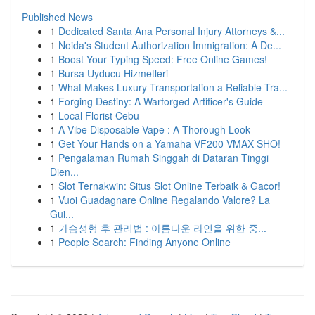
Published News
1
Dedicated Santa Ana Personal Injury Attorneys &...
1
Noida's Student Authorization Immigration: A De...
1
Boost Your Typing Speed: Free Online Games!
1
Bursa Uyducu Hizmetleri
1
What Makes Luxury Transportation a Reliable Tra...
1
Forging Destiny: A Warforged Artificer's Guide
1
Local Florist Cebu
1
A Vibe Disposable Vape : A Thorough Look
1
Get Your Hands on a Yamaha VF200 VMAX SHO!
1
Pengalaman Rumah Singgah di Dataran Tinggi
Dien...
1
Slot Ternakwin: Situs Slot Online Terbaik & Gacor!
1
Vuoi Guadagnare Online Regalando Valore? La
Gui...
1
가슴성형 후 관리법 : 아름다운 라인을 위한 중...
1
People Search: Finding Anyone Online