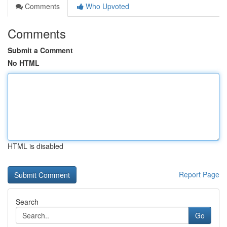
Comments
Who Upvoted
Comments
Submit a Comment
No HTML
HTML is disabled
Report Page
Search
Go