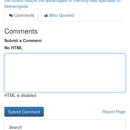
the-others-realize-the-advantages-of-memory-loss-specialist-in-
beeramguda
Comments
Who Upvoted
Comments
Submit a Comment
No HTML
HTML is disabled
Report Page
Search