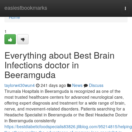
Home
easiestbookmarks
Tog
nav
Home
1
Everything about Best Brain
Infections doctor in
Beeramguda
taylorw430wun4
241 days ago
News
Discuss
Tirumala Hospitals in Beeramguda is recognized as one of the
most trusted healthcare centers for advanced neurological care,
offering expert diagnosis and treatment for a wide range of brain,
nerve, and movement-related disorders. Patients searching for a
Headache Specialist in Beeramguda or the Best Headache Doctor
in Beeramguda consistently
https://bestdiabeticfoodspecialis83826.jiliblog.com/95214815/helping