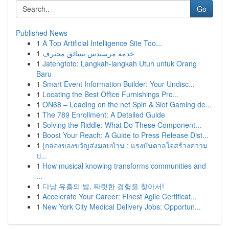
Go
Published News
1
A Top Artificial Intelligence Site Too...
1
خدمة مرسيدس بسائق محترف
1
Jatengtoto: Langkah-langkah Utuh untuk Orang
Baru
1
Smart Event Information Builder: Your Undisc...
1
Locating the Best Office Furnishings Pro...
1
ON68 – Leading on the net Spin & Slot Gaming de...
1
The 789 Enrollment: A Detailed Guide
1
Solving the Riddle: What Do These Component...
1
Boost Your Reach: A Guide to Press Release Dist...
1
{กล่องของขวัญส่งมอบบ้าน : แรงบันดาลใจสร้างความ
ป...
1
How musical knowing transforms communities and
...
1
다낭 유흥의 밤, 짜릿한 경험을 찾아서!
1
Accelerate Your Career: Finest Agile Certificat...
1
New York City Medical Delivery Jobs: Opportun...