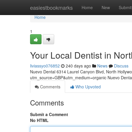
Home
easiestbookmarks
Home
New
Submit
Home
1
Your Local Dentist in Nor
liviassyo076852
240 days ago
News
Discuss
Nuevo Dental 6314 Laurel Canyon Blvd, North Hollyw
utm_source=GBP&utm_medium=organic Nuevo Dental 
Comments
Who Upvoted
Comments
Submit a Comment
No HTML