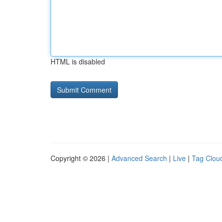
HTML is disabled
Copyright © 2026 |
Advanced Search
|
Live
|
Tag Clou