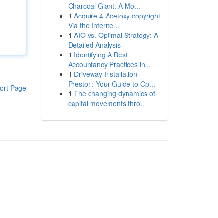
Charcoal Giant: A Mo...
1
Acquire 4-Acetoxy copyright
Via the Interne...
1
AIO vs. Optimal Strategy: A
Detailed Analysis
1
Identifying A Best
Accountancy Practices in...
1
Driveway Installation
Preston: Your Guide to Op...
ort Page
1
The changing dynamics of
capital movements thro...