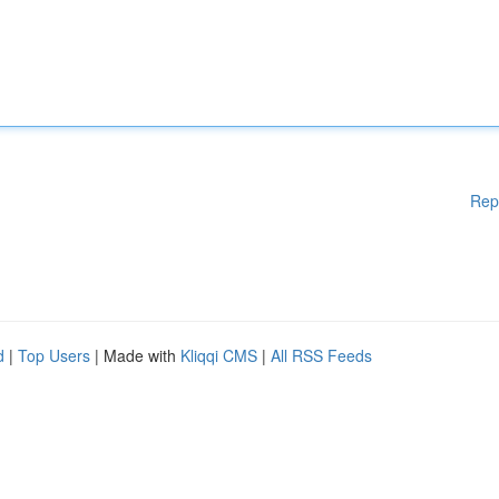
Rep
d
|
Top Users
| Made with
Kliqqi CMS
|
All RSS Feeds