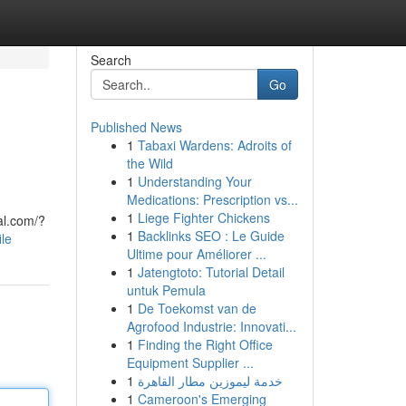
Search
Go
Published News
1
Tabaxi Wardens: Adroits of
the Wild
1
Understanding Your
Medications: Prescription vs...
1
Liege Fighter Chickens
al.com/?
1
Backlinks SEO : Le Guide
ile
Ultime pour Améliorer ...
1
Jatengtoto: Tutorial Detail
untuk Pemula
1
De Toekomst van de
Agrofood Industrie: Innovati...
1
Finding the Right Office
Equipment Supplier ...
1
خدمة ليموزين مطار القاهرة
1
Cameroon's Emerging