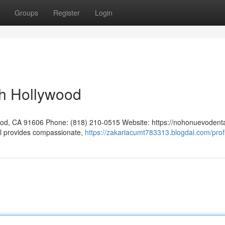
Groups
Register
Login
th Hollywood
ood, CA 91606 Phone: (818) 210-0515 Website: https://nohonuevodent
provides compassionate,
https://zakariacumt783313.blogdal.com/prof