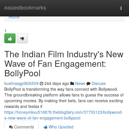
Home
easiestbookmarks
Togg
navi
Home
1
The Indian Film Industry's New
Wave of Fan Engagement:
BollyPool
bushrasgpt826509
244 days ago
News
Discuss
BollyPool is transforming the way fans connect with Bollywood.
This groundbreaking platform allows fans to guess the success of
upcoming movies. By making their bets, fans can receive exciting
rewards and feelas if
https://honeymkvu518878.theblogfairy.com/37753123/bollywood-
s-new-wave-of-fan-engagement-bollypool
Comments
Who Upvoted