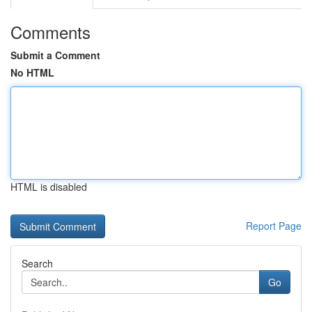
Comments
Submit a Comment
No HTML
HTML is disabled
Report Page
Search
Go