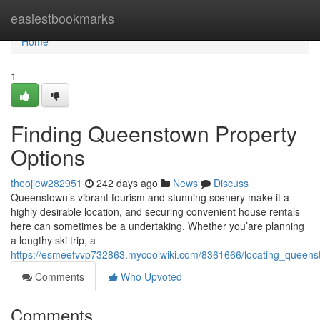
Home
easiestbookmarks
Home
1
Finding Queenstown Property
Options
theojjew282951
242 days ago
News
Discuss
Queenstown’s vibrant tourism and stunning scenery make it a
highly desirable location, and securing convenient house rentals
here can sometimes be a undertaking. Whether you’are planning
a lengthy ski trip, a
https://esmeefvvp732863.mycoolwiki.com/8361666/locating_queens
Comments
Who Upvoted
Comments