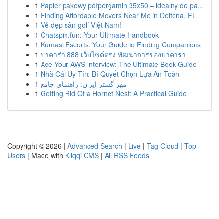
1
Papier pakowy półpergamin 35x50 – idealny do pa...
1
Finding Affordable Movers Near Me in Deltona, FL
1
Vẻ đẹp sân golf Việt Nam!
1
Chatspin.fun: Your Ultimate Handbook
1
Kumasi Escorts: Your Guide to Finding Companions
1
บาคาร่า 888 เว็บไซต์ตรง พัฒนาการของบาคาร่า
1
Ace Your AWS Interview: The Ultimate Book Guide
1
Nhà Cái Uy Tín: Bí Quyết Chọn Lựa An Toàn
1
مهر گستر ایران: راهنمای جامع
1
Getting Rid Of a Hornet Nest: A Practical Guide
Copyright © 2026 |
Advanced Search
|
Live
|
Tag Cloud
|
Top
Users
| Made with
Kliqqi CMS
|
All RSS Feeds