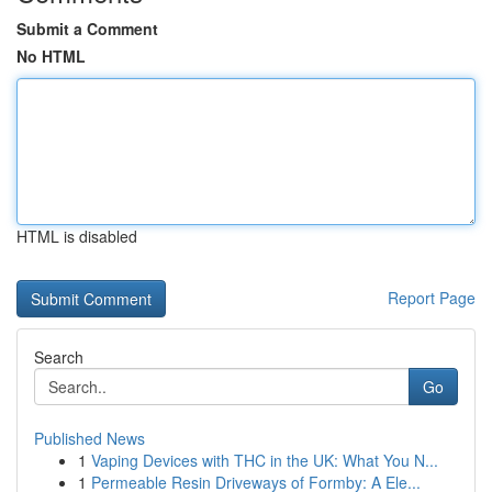
Submit a Comment
No HTML
HTML is disabled
Report Page
Search
Go
Published News
1
Vaping Devices with THC in the UK: What You N...
1
Permeable Resin Driveways of Formby: A Ele...