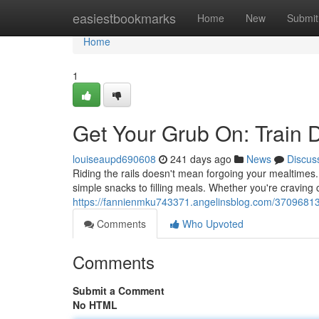
Home
easiestbookmarks
Home
New
Submit
Home
1
Get Your Grub On: Train 
louiseaupd690608
241 days ago
News
Discus
Riding the rails doesn't mean forgoing your mealtimes.
simple snacks to filling meals. Whether you're craving
https://fannienmku743371.angelinsblog.com/37096813/
Comments
Who Upvoted
Comments
Submit a Comment
No HTML