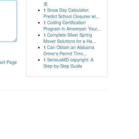
览
1
Snow Day Calculator:
Predict School Closures wi...
1
Coding Certification
Program in Ameerpet: Your...
1
Complete Silver Spring
Mover Solutions for a Ha...
1
Can Obtain an Alabama
Driver's Permit Thro...
1
SeriousMD copyright: A
ort Page
Step-by-Step Guide