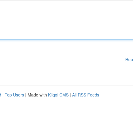
Rep
d
|
Top Users
| Made with
Kliqqi CMS
|
All RSS Feeds