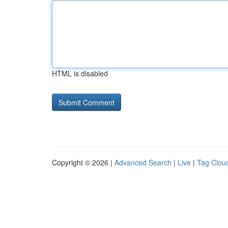
HTML is disabled
Copyright © 2026 |
Advanced Search
|
Live
|
Tag Clou