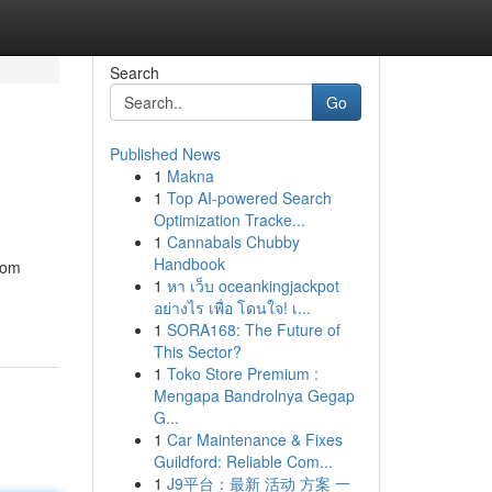
Search
Go
Published News
1
Makna
1
Top AI-powered Search
Optimization Tracke...
1
Cannabals Chubby
Handbook
from
1
หา เว็บ oceankingjackpot
อย่างไร เพื่อ โดนใจ! เ...
1
SORA168: The Future of
This Sector?
1
Toko Store Premium :
Mengapa Bandrolnya Gegap
G...
1
Car Maintenance & Fixes
Guildford: Reliable Com...
1
J9平台：最新 活动 方案 一