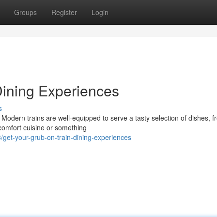
Groups
Register
Login
Dining Experiences
s
 Modern trains are well-equipped to serve a tasty selection of dishes, 
 comfort cuisine or something
get-your-grub-on-train-dining-experiences