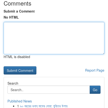
Comments
Submit a Comment
No HTML
HTML is disabled
Report Page
Search
Go
Published News
1
৯০ বছরের গুনাহ মাফের দোয়া: মুক্তির উপায়