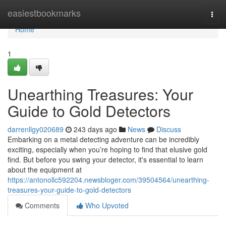
Home
easiestbookmarks
Togg
navi
Home
1
Unearthing Treasures: Your
Guide to Gold Detectors
darrenllgy020689
243 days ago
News
Discuss
Embarking on a metal detecting adventure can be incredibly
exciting, especially when you’re hoping to find that elusive gold
find. But before you swing your detector, it's essential to learn
about the equipment at
https://antonollc592204.newsbloger.com/39504564/unearthing-
treasures-your-guide-to-gold-detectors
Comments
Who Upvoted