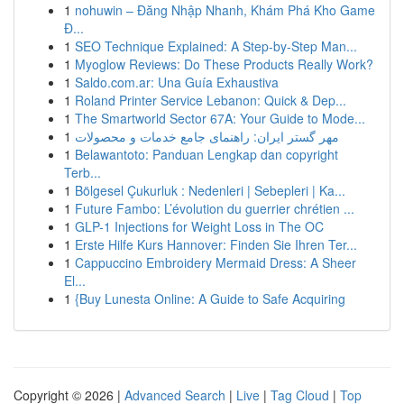
1
nohuwin – Đăng Nhập Nhanh, Khám Phá Kho Game
Đ...
1
SEO Technique Explained: A Step-by-Step Man...
1
Myoglow Reviews: Do These Products Really Work?
1
Saldo.com.ar: Una Guía Exhaustiva
1
Roland Printer Service Lebanon: Quick & Dep...
1
The Smartworld Sector 67A: Your Guide to Mode...
1
مهر گستر ایران: راهنمای جامع خدمات و محصولات
1
Belawantoto: Panduan Lengkap dan copyright
Terb...
1
Bölgesel Çukurluk : Nedenleri | Sebepleri | Ka...
1
Future Fambo: L’évolution du guerrier chrétien ...
1
GLP-1 Injections for Weight Loss in The OC
1
Erste Hilfe Kurs Hannover: Finden Sie Ihren Ter...
1
Cappuccino Embroidery Mermaid Dress: A Sheer
El...
1
{Buy Lunesta Online: A Guide to Safe Acquiring
Copyright © 2026 |
Advanced Search
|
Live
|
Tag Cloud
|
Top