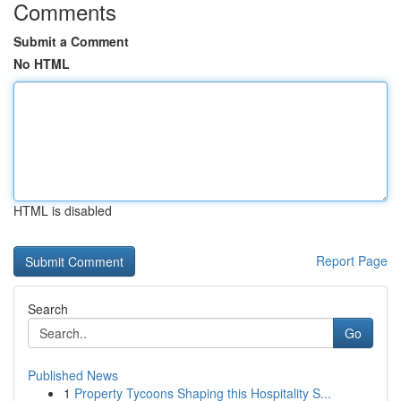
Comments
Submit a Comment
No HTML
HTML is disabled
Report Page
Search
Go
Published News
1
Property Tycoons Shaping this Hospitality S...