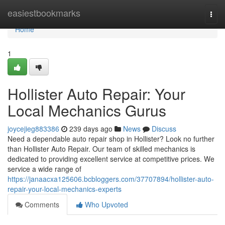
Home
easiestbookmarks
Togg
navi
Home
1
Hollister Auto Repair: Your
Local Mechanics Gurus
joycejieg883386
239 days ago
News
Discuss
Need a dependable auto repair shop in Hollister? Look no further
than Hollister Auto Repair. Our team of skilled mechanics is
dedicated to providing excellent service at competitive prices. We
service a wide range of
https://janaacxa125606.bcbloggers.com/37707894/hollister-auto-
repair-your-local-mechanics-experts
Comments
Who Upvoted