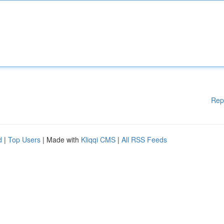
Rep
d
|
Top Users
| Made with
Kliqqi CMS
|
All RSS Feeds