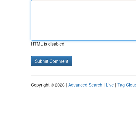
HTML is disabled
Copyright © 2026 |
Advanced Search
|
Live
|
Tag Clou