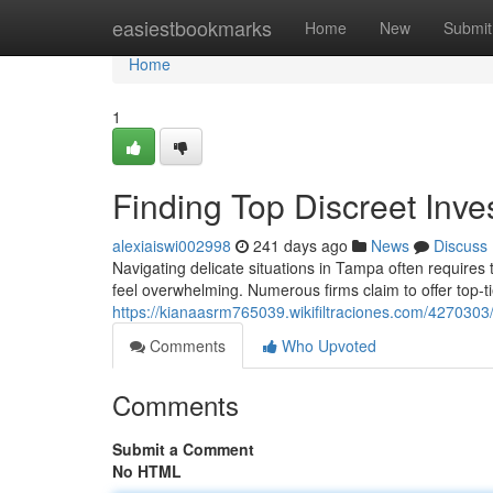
Home
easiestbookmarks
Home
New
Submit
Home
1
Finding Top Discreet Inve
alexiaiswi002998
241 days ago
News
Discuss
Navigating delicate situations in Tampa often requires t
feel overwhelming. Numerous firms claim to offer top-t
https://kianaasrm765039.wikifiltraciones.com/4270303/
Comments
Who Upvoted
Comments
Submit a Comment
No HTML