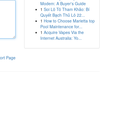
Modem: A Buyer's Guide
1
Soi Lô Tô Tham Khảo: Bí
Quyết Bạch Thủ Lô 22...
1
How to Choose Marietta top
Pool Maintenance for...
1
Acquire Vapes Via the
Internet Australia: Yo...
ort Page