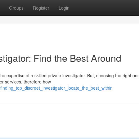
Groups
Register
Login
stigator: Find the Best Around
he expertise of a skilled private investigator. But, choosing the right on
ier services, therefore how
finding_top_discreet_investigator_locate_the_best_within