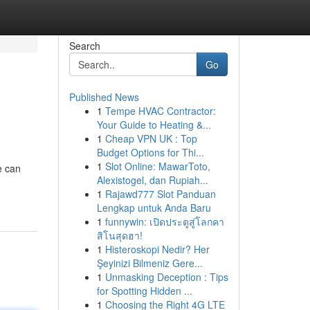
Search
Go
Published News
1
Tempe HVAC Contractor:
Your Guide to Heating &...
1
Cheap VPN UK : Top
Budget Options for Thi...
1
Slot Online: MawarToto,
e can
Alexistogel, dan Rupiah...
1
Rajawd777 Slot Panduan
Lengkap untuk Anda Baru
1
funnywin: เปิดประตูสู่โลกคา
สิโนสุดฮา!
1
Histeroskopi Nedir? Her
Şeyinizi Bilmeniz Gere...
1
Unmasking Deception : Tips
for Spotting Hidden ...
1
Choosing the Right 4G LTE