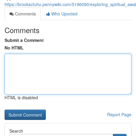
https://brookscfuhu.pennywiki.com/5196090/exploring_spiritual_a
Comments
Who Upvoted
Comments
Submit a Comment
No HTML
HTML is disabled
Report Page
Search