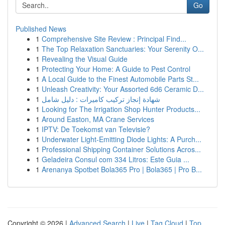
Go
Published News
1
Comprehensive Site Review : Principal Find...
1
The Top Relaxation Sanctuaries: Your Serenity O...
1
Revealing the Visual Guide
1
Protecting Your Home: A Guide to Pest Control
1
A Local Guide to the Finest Automobile Parts St...
1
Unleash Creativity: Your Assorted 6d6 Ceramic D...
1
شهادة إنجاز تركيب كاميرات : دليل شامل
1
Looking for The Irrigation Shop Hunter Products...
1
Around Easton, MA Crane Services
1
IPTV: De Toekomst van Televisie?
1
Underwater Light-Emitting Diode Lights: A Purch...
1
Professional Shipping Container Solutions Acros...
1
Geladeira Consul com 334 Litros: Este Guia ...
1
Arenanya Spotbet Bola365 Pro | Bola365 | Pro B...
Copyright © 2026 |
Advanced Search
|
Live
|
Tag Cloud
|
Top