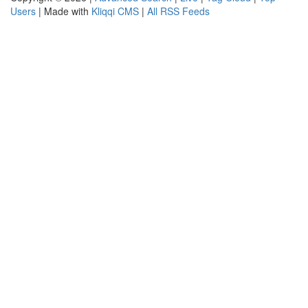
Users
| Made with
Kliqqi CMS
|
All RSS Feeds