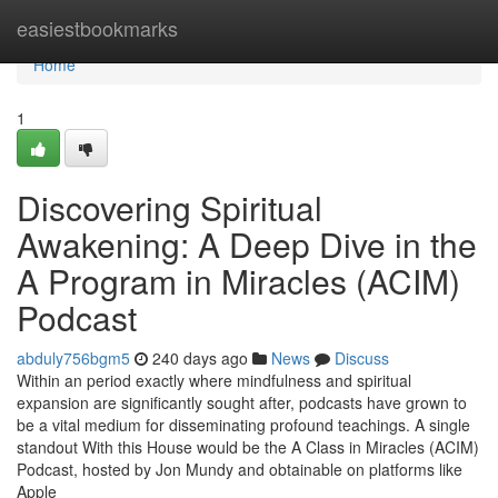
Home
easiestbookmarks
Home
1
Discovering Spiritual
Awakening: A Deep Dive in the
A Program in Miracles (ACIM)
Podcast
abduly756bgm5
240 days ago
News
Discuss
Within an period exactly where mindfulness and spiritual
expansion are significantly sought after, podcasts have grown to
be a vital medium for disseminating profound teachings. A single
standout With this House would be the A Class in Miracles (ACIM)
Podcast, hosted by Jon Mundy and obtainable on platforms like
Apple