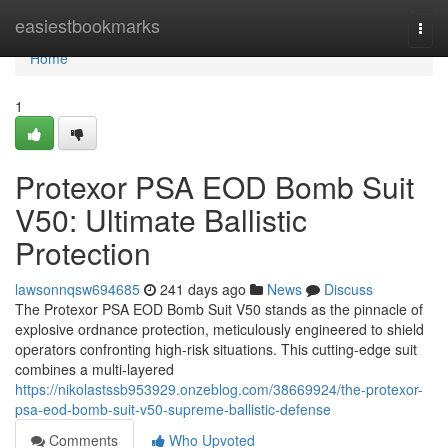
Home
easiestbookmarks
Togg
navi
Home
1
Protexor PSA EOD Bomb Suit
V50: Ultimate Ballistic
Protection
lawsonnqsw694685
241 days ago
News
Discuss
The Protexor PSA EOD Bomb Suit V50 stands as the pinnacle of
explosive ordnance protection, meticulously engineered to shield
operators confronting high-risk situations. This cutting-edge suit
combines a multi-layered
https://nikolastssb953929.onzeblog.com/38669924/the-protexor-
psa-eod-bomb-suit-v50-supreme-ballistic-defense
Comments
Who Upvoted