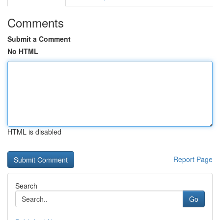
Comments
Submit a Comment
No HTML
HTML is disabled
Report Page
Search
Go