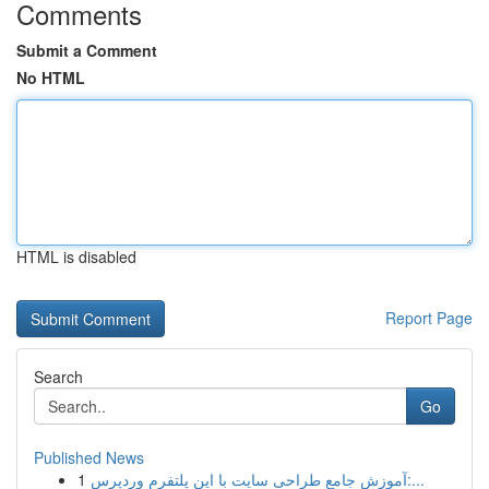
Comments
Submit a Comment
No HTML
HTML is disabled
Report Page
Search
Go
Published News
1
آموزش جامع طراحی سایت با این پلتفرم وردپرس:...