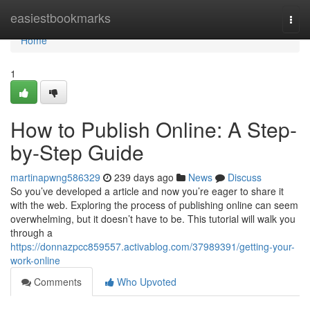
Home
easiestbookmarks
Togg
navi
Home
1
How to Publish Online: A Step-
by-Step Guide
martinapwng586329
239 days ago
News
Discuss
So you’ve developed a article and now you’re eager to share it
with the web. Exploring the process of publishing online can seem
overwhelming, but it doesn’t have to be. This tutorial will walk you
through a
https://donnazpcc859557.activablog.com/37989391/getting-your-
work-online
Comments
Who Upvoted