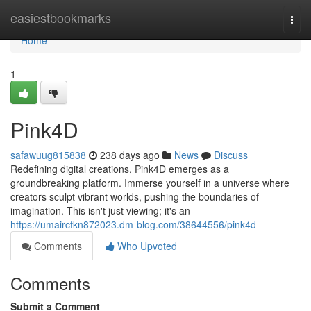
Home
easiestbookmarks
Togg
navi
Home
1
Pink4D
safawuug815838
238 days ago
News
Discuss
Redefining digital creations, Pink4D emerges as a
groundbreaking platform. Immerse yourself in a universe where
creators sculpt vibrant worlds, pushing the boundaries of
imagination. This isn't just viewing; it's an
https://umaircfkn872023.dm-blog.com/38644556/pink4d
Comments
Who Upvoted
Comments
Submit a Comment