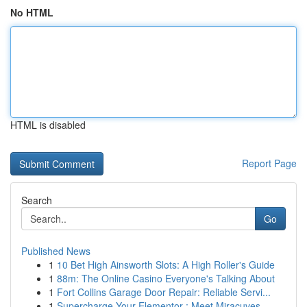
No HTML
HTML is disabled
Report Page
Search
Go
Published News
1
10 Bet High Ainsworth Slots: A High Roller's Guide
1
88m: The Online Casino Everyone's Talking About
1
Fort Collins Garage Door Repair: Reliable Servi...
1
Supercharge Your Elementor : Meet Miracuves ...