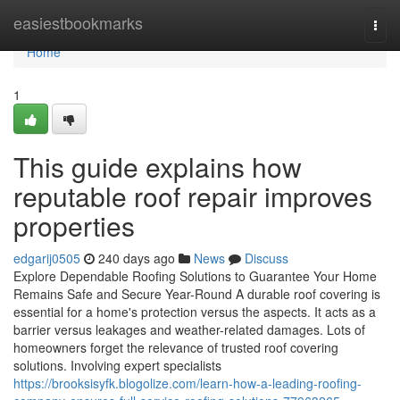
Home
easiestbookmarks
Togg
navi
Home
1
This guide explains how
reputable roof repair improves
properties
edgarij0505
240 days ago
News
Discuss
Explore Dependable Roofing Solutions to Guarantee Your Home
Remains Safe and Secure Year-Round A durable roof covering is
essential for a home's protection versus the aspects. It acts as a
barrier versus leakages and weather-related damages. Lots of
homeowners forget the relevance of trusted roof covering
solutions. Involving expert specialists
https://brooksisyfk.blogolize.com/learn-how-a-leading-roofing-