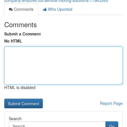
company-ensures-full-service-roofing-solutions-77963265
Comments
Who Upvoted
Comments
Submit a Comment
No HTML
HTML is disabled
Report Page
Search
Go