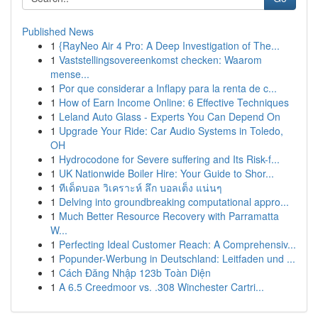
Published News
1
{RayNeo Air 4 Pro: A Deep Investigation of The...
1
Vaststellingsovereenkomst checken: Waarom
mense...
1
Por que considerar a Inflapy para la renta de c...
1
How of Earn Income Online: 6 Effective Techniques
1
Leland Auto Glass - Experts You Can Depend On
1
Upgrade Your Ride: Car Audio Systems in Toledo,
OH
1
Hydrocodone for Severe suffering and Its Risk-f...
1
UK Nationwide Boiler Hire: Your Guide to Shor...
1
ทีเด็ดบอล วิเคราะห์ ลึก บอลเต็ง แน่นๆ
1
Delving into groundbreaking computational appro...
1
Much Better Resource Recovery with Parramatta
W...
1
Perfecting Ideal Customer Reach: A Comprehensiv...
1
Popunder-Werbung in Deutschland: Leitfaden und ...
1
Cách Đăng Nhập 123b Toàn Diện
1
A 6.5 Creedmoor vs. .308 Winchester Cartri...