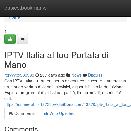
Home
easiestbookmarks
Home
1
IPTV Italia al tuo Portata di
Mano
roryvvpx566966
237 days ago
News
Discuss
Con IPTV Italia, l'intrattenimento diventa convincente. Immergiti in
un mondo variato di canali televisivi, disponibili in alta definizione.
Esplora programmi di altissima qualità, film premiati, e serie TV
cult.
https://esmeefufm412738.wikimillions.com/13370/iptv_italia_al_tuo
Comments
Who Upvoted
Comments