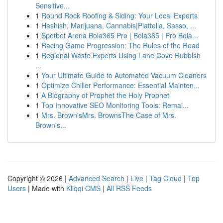
Sensitive...
1
Round Rock Roofing & Siding: Your Local Experts
1
Hashish, Marijuana, Cannabis|Piattella, Sasso, ...
1
Spotbet Arena Bola365 Pro | Bola365 | Pro Bola...
1
Racing Game Progression: The Rules of the Road
1
Regional Waste Experts Using Lane Cove Rubbish
...
1
Your Ultimate Guide to Automated Vacuum Cleaners
1
Optimize Chiller Performance: Essential Mainten...
1
A Biography of Prophet the Holy Prophet
1
Top Innovative SEO Monitoring Tools: Remai...
1
Mrs. Brown'sMrs. BrownsThe Case of Mrs.
Brown's...
Copyright © 2026 |
Advanced Search
|
Live
|
Tag Cloud
|
Top
Users
| Made with
Kliqqi CMS
|
All RSS Feeds