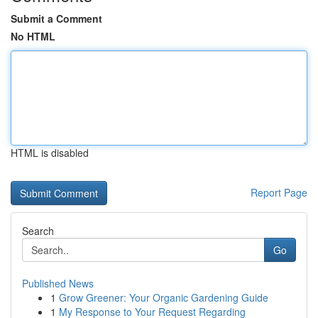
Submit a Comment
No HTML
HTML is disabled
Report Page
Search
Go
Published News
1
Grow Greener: Your Organic Gardening Guide
1
My Response to Your Request Regarding